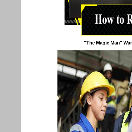
"The Magic Man" War