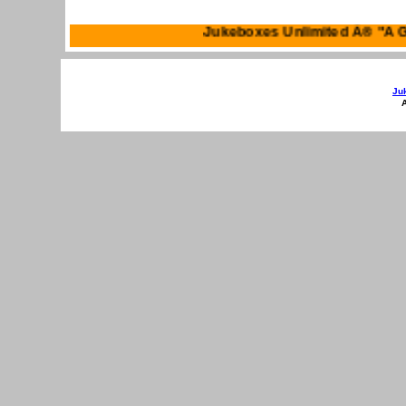
Jukeboxes Unlimited 
Ju
A