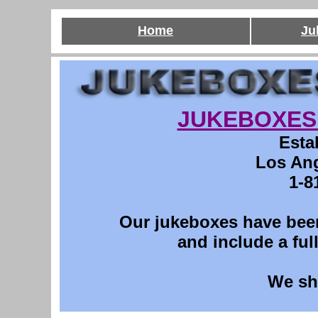
Home
Ju
JUKEBOXES 
Esta
Los Ang
1-8
Our jukeboxes have been
and include a ful
We sh