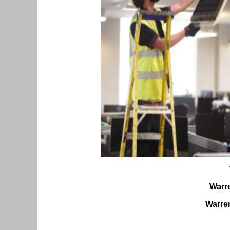
Warr
Warren