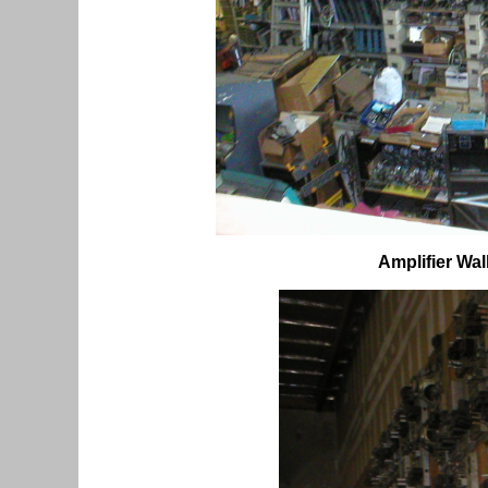
Amplifier Wal