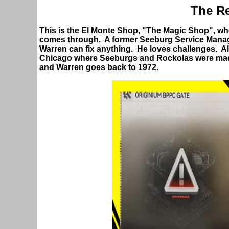
The Re
This is the El Monte Shop, "The Magic Shop", wh
comes through. A former Seeburg Service Manag
Warren can fix anything. He loves challenges. A
Chicago where Seeburgs and Rockolas were m
and Warren goes back to 1972.