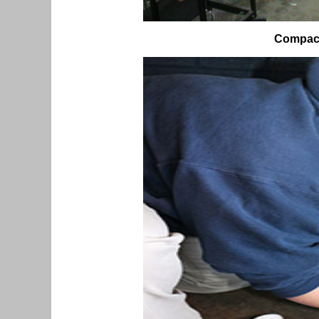
Compact