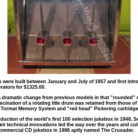
were built between January and July of 1957 and first intr
rators for $1325.00.
a dramatic change from previous models in that "rounded" 
cination of a rotating title drum was retained from those o
ble Tormat Memory System and "red head" Pickering cartridge
oduction of the world's first 100 selection jukebox in 1948
eir technical innovations led the way over the years and cul
t commercial CD jukebox in 1986 aptly named The Crusader.