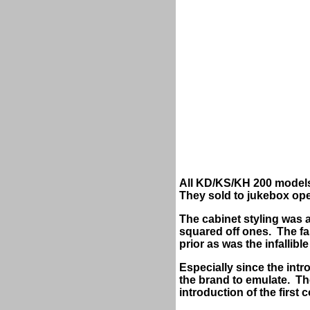
All KD/KS/KH 200 models 
They sold to jukebox ope
The cabinet styling was 
squared off ones. The fas
prior as was the infalli
Especially since the intr
the brand to emulate. Th
introduction of the firs