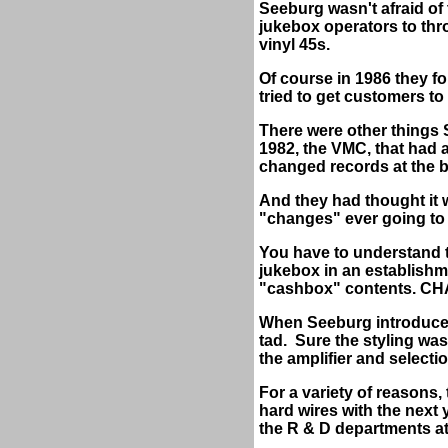
Seeburg wasn't afraid of
jukebox operators to thr
vinyl 45s.
Of course in 1986 they fo
tried to get customers t
There were other things S
1982, the VMC, that had 
changed records at the ba
And they had thought it 
"changes" ever going to
You have to understand th
jukebox in an establishm
"cashbox" contents. CHA
When Seeburg introduced t
tad.
Sure the styling was
the amplifier and selecti
For a variety of reasons
hard wires with the next 
the R & D departments a