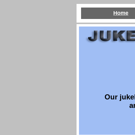
Home
O
ur juke
a