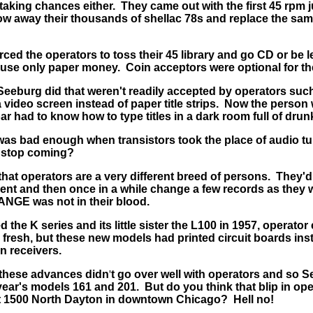
 taking chances either. They came out with the first 45 rpm
ow away their thousands of shellac 78s and replace the sa
rced the operators to toss their 45 library and go CD or be 
o use only paper money. Coin acceptors were optional for th
eeburg did that weren't readily accepted by operators such 
a video screen instead of paper title strips. Now the perso
r had to know how to type titles in a dark room full of drun
was bad enough when transistors took the place of audio t
 stop coming?
at operators are a very different breed of persons. They'd l
ent and then once in a while change a few records as they w
NGE was not in their blood.
he K series and its little sister the L100 in 1957, operator
 fresh, but these new models had printed circuit boards ins
on receivers.
, these advances didn
'
t go over well with operators and so 
year's models 161 and 201. But do you think that blip in op
t 1500 North Dayton in downtown Chicago? Hell no!