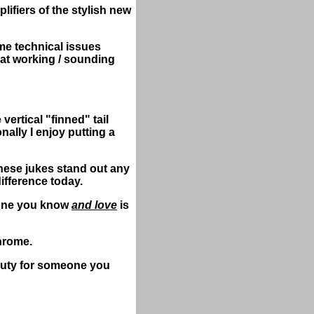
lifiers of the stylish new
e technical issues
eat working / sounding
ertical "finned" tail
nally I enjoy putting a
these jukes stand out any
ifference today.
eone you know
and love
is
chrome.
eauty for someone you