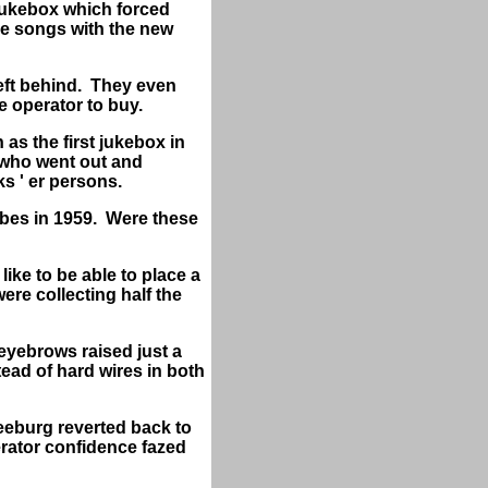
 jukebox which forced
me songs with the new
left behind. They even
e operator to buy.
as the first jukebox in
n who went out and
ks ' er persons.
ubes in 1959. Were these
ike to be able to place a
ere collecting half the
 eyebrows raised just a
tead of hard wires in both
Seeburg reverted back to
erator confidence fazed