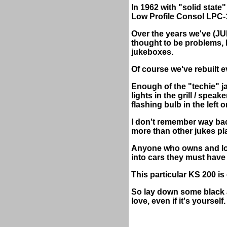
In 1962 with "solid state
Low Profile Consol LPC-
Over the years we've (
thought to be problems, 
jukeboxes.
Of course we've rebuilt e
Enough of the "techie" ja
lights in the grill / spe
flashing bulb in the left o
I don't remember way bac
more than other jukes pl
Anyone who owns and lov
into cars they must have
This particular KS 200 is 
So lay down some black a
love, even if it's yourself.