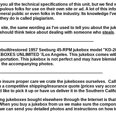
ou all the technical specifications of this unit, but we fin
ulous folks for use on their own site or ad. A lot of this inf
general public or even folks in the industry. Its knowledge I
they do is called plagiarism.
 site, the same wording as I've used to tell you about the j
hould think twice about dealing with someone who
steals
.
-------------------------------------------------------------------------
rebuilt/restored
1957 Seeburg 45-RPM jukebox model "KD-2
KEBOXES UNLIMITED '/Los Angeles.
This jukebox comes with
sportation. This jukebox is not perfect and may have blemi
 in the accompanying photos.
--------------------------------------------------------------------------------
 insure proper care we crate the jukeboxes ourselves. Call
u a competitive shipping/insurance quote (prices vary acco
 like to pick it up or have us deliver it in the Southern Calif
ing jukeboxes bought elsewhere through the Internet is th
 When you buy a jukebox from us we make sure the compone
we can send you detailed photos and instructions on how t