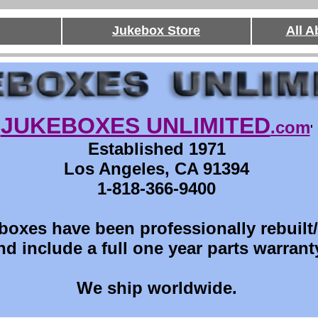
Jukebox Store
All 
JUKEBOXES UNLIMITED
.com
'
Established 1971
Los Angeles, CA 91394
1-818-366-9400
boxes have been professionally rebuilt
nd include a full one year parts warrant
We ship worldwide.