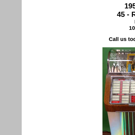
19
45 -
10
Call us to