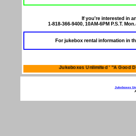
If you're interested in a
1-818-366-9400, 10AM-6PM P.S.T. Mon.-
For jukebox rental information in t
Jukeboxes Unlimited ' 
Jukeboxes Unl
A