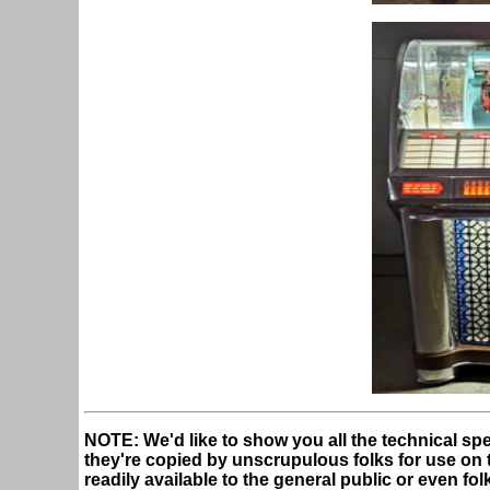
NOTE: We'd like to show you all the technical spe
they're copied by unscrupulous folks for use on the
readily available to the general public or even fo