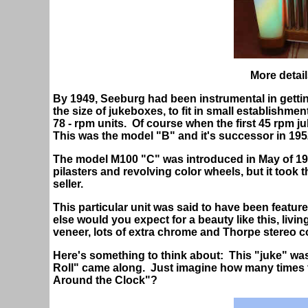
More detail
By 1949, Seeburg had been instrumental in gett
the size of jukeboxes, to fit in small establishmen
78 - rpm units. Of course when the first 45 rpm 
This was the model "B" and it's successor in 195
The model M100 "C" was introduced in May of 1952 
pilasters and revolving color wheels, but it took 
seller.
This particular unit was said to have been featur
else would you expect for a beauty like this, livi
veneer, lots of extra chrome and Thorpe stereo c
Here's something to think about: This "juke" wa
Roll" came along. Just imagine how many times t
Around the Clock"?