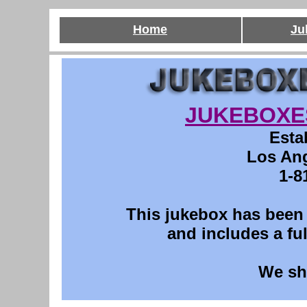
Home
Ju
JUKEBOXE
Esta
Los Ang
1-8
This
jukebox has been p
and includes a ful
We sh