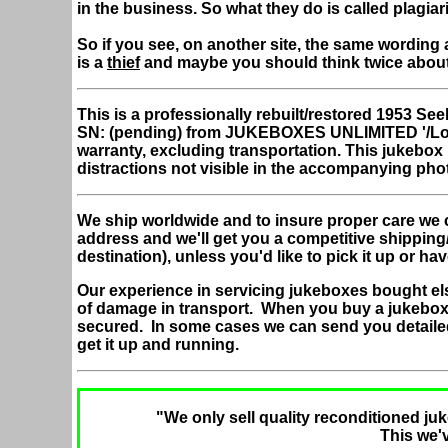
in the business. So what they do is called plagiar
So if you see, on another site, the same wording 
is a
thief
and maybe you should think twice abou
This is a professionally rebuilt/restored 1953 
SN: (pending) from JUKEBOXES UNLIMITED '/Lo
warranty, excluding transportation. This jukebo
distractions not visible in the accompanying pho
We ship worldwide and to insure proper care we 
address and we'll get you a competitive shipping
destination), unless you'd like to pick it up or hav
Our experience in servicing jukeboxes bought el
of damage in transport. When you buy a jukebox
secured. In some cases we can send you detaile
get it up and running.
"We only sell quality reconditioned juk
This we'